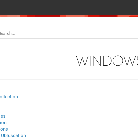
WINDOW
ollection
les
ion
ions
Obfuscation