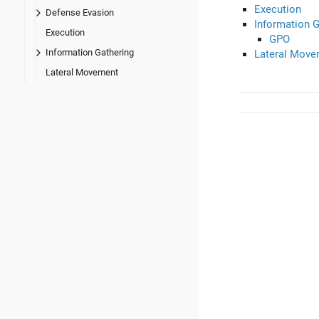
Execution
Defense Evasion
Information G
Execution
GPO
Information Gathering
Lateral Move
Lateral Movement