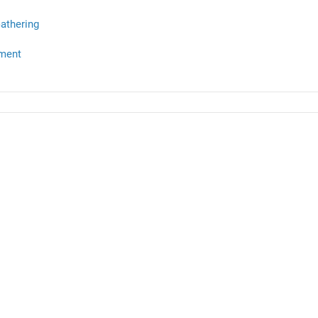
athering
ment