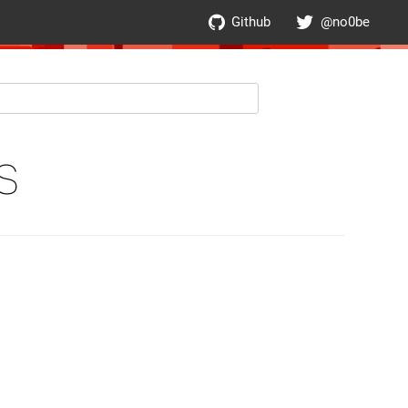
Github
@no0be
S