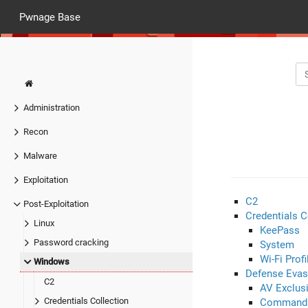
Pwnage Base
Administration
Recon
Malware
Exploitation
C2
Post-Exploitation
Credentials C
Linux
KeePass
Password cracking
System
Wi-Fi Profi
Windows
Defense Evas
C2
AV Exclus
Credentials Collection
Command 