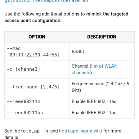
github.com/sensepost/berate_ap
Use the following additional options to
mimick the targeted
access point configuration
:
OPTION
DESCRIPTION
--mac
BSSID
[00:11:22:33:44:55]
Channel (
list of WLAN
-c [channel]
channels
)
Frequency band (2.4 Ghz / 5
--freq-band [2.4/5]
Ghz)
--ieee80211n
Enable IEEE 802.11ac
--ieee80211ac
Enable IEEE 802.11ac
See
berate_ap -h
and
hostapd-mana
wiki
for more
details.