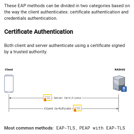
These EAP methods can be divided in two categories based on
the way the client authenticates: certificate authentication and
credentials authentication.
Certificate Authentication
Both client and server authenticate using a certificate signed
by a trusted authority.
Most common methods
:
EAP-TLS
,
PEAP with EAP-TLS