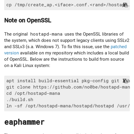
Note on OpenSSL
The original
hostapd-mana
uses the OpenSSL libraries of
the system, which does not support legacy clients using SSLv2
and SSLv3 (s.a. Windows 7). To fix this issue, use the
patched
version
available on my repository which includes a local build
of OpenSSL. Below are the instructions to build from source
on a Kali Linux system:
apt install build-essential pkg-config git libnl
git clone https://github.com/no0be/hostapd-mana
cd /opt/hostapd-mana

./build.sh

eaphammer