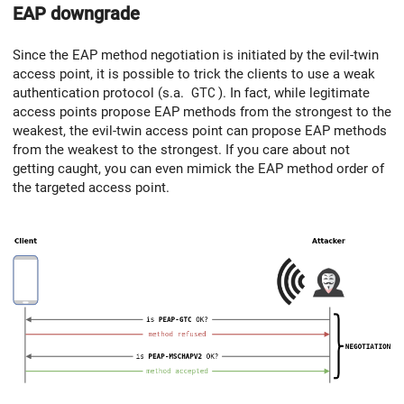
EAP downgrade
Since the EAP method negotiation is initiated by the evil-twin
access point, it is possible to trick the clients to use a weak
authentication protocol (s.a.
GTC
). In fact, while legitimate
access points propose EAP methods from the strongest to the
weakest, the evil-twin access point can propose EAP methods
from the weakest to the strongest. If you care about not
getting caught, you can even mimick the EAP method order of
the targeted access point.