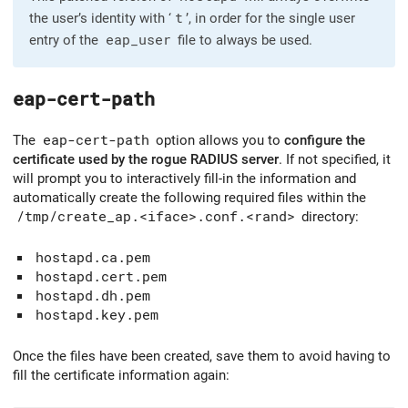
the user’s identity with ‘
t
’, in order for the single user
entry of the
eap_user
file to always be used.
eap-cert-path
The
eap-cert-path
option allows you to
configure the
certificate used by the rogue RADIUS server
. If not specified, it
will prompt you to interactively fill-in the information and
automatically create the following required files within the
/tmp/create_ap.<iface>.conf.<rand>
directory:
hostapd.ca.pem
hostapd.cert.pem
hostapd.dh.pem
hostapd.key.pem
Once the files have been created, save them to avoid having to
fill the certificate information again: