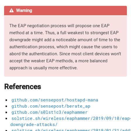
Warning
The EAP negotiation process will propose one EAP
method at a time. Thus, a full weakest to strongest EAP
downgrade might add a noticeable amount of time to the
authentication process, which might cause the users to
abord the authentication. Since most client devices won’t
accept the weaker EAP methods, a more balanced
approach is usually more effective.
References
github.com/sensepost/hostapd-mana
github.com/sensepost/berate_ap
github.com/s0lst1c3/eaphammer
solstice.sh/wireless/eaphammer/2019/09/10/eap
downgrade-attacks/
solstice.sh/wireless/eaphammer/2019/01/31/add