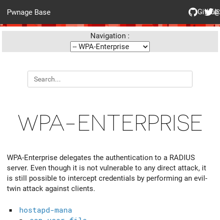
Github
@
Pwnage Base
Navigation :
WPA-ENTERPRISE
WPA-Enterprise delegates the authentication to a RADIUS
server. Even though it is not vulnerable to any direct attack, it
is still possible to intercept credentials by performing an evil-
twin attack against clients.
hostapd-mana