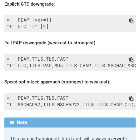
Explicit
GTC
downgrade
:
*   PEAP [ver=1]

Full EAP downgrade (weakest to strongest)
:
*   PEAP,TTLS,TLS,FAST

Speed optimized approach (strongest to weakest)
:
*   PEAP,TTLS,TLS,FAST

Note
This patched version of
hostapd
will always overwrite