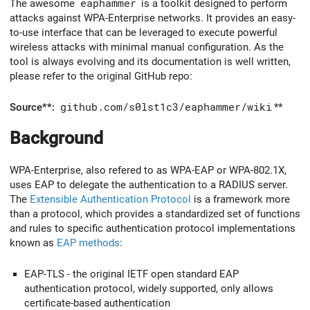
The awesome
eaphammer
is a toolkit designed to perform
attacks against WPA-Enterprise networks. It provides an easy-
to-use interface that can be leveraged to execute powerful
wireless attacks with minimal manual configuration. As the
tool is always evolving and its documentation is well written,
please refer to the original GitHub repo:
Source**:
github.com/s0lst1c3/eaphammer/wiki
**
Background
WPA-Enterprise, also refered to as WPA-EAP or WPA-802.1X,
uses EAP to delegate the authentication to a RADIUS server.
The
Extensible Authentication Protocol
is a framework more
than a protocol, which provides a standardized set of functions
and rules to specific authentication protocol implementations
known as
EAP methods
:
EAP-TLS - the original IETF open standard EAP
authentication protocol, widely supported, only allows
certificate-based authentication