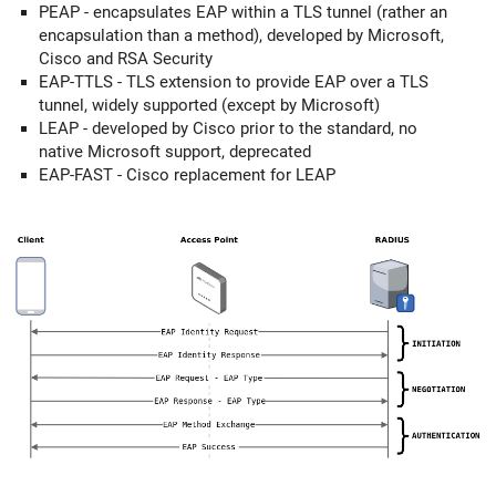
PEAP - encapsulates EAP within a TLS tunnel (rather an
encapsulation than a method), developed by Microsoft,
Cisco and RSA Security
EAP-TTLS - TLS extension to provide EAP over a TLS
tunnel, widely supported (except by Microsoft)
LEAP - developed by Cisco prior to the standard, no
native Microsoft support, deprecated
EAP-FAST - Cisco replacement for LEAP