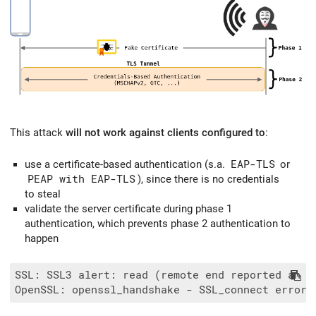
This attack
will not work against clients configured to
:
use a certificate-based authentication (s.a.
EAP-TLS
or
PEAP with EAP-TLS
), since there is no credentials
to steal
validate the server certificate during phase 1
authentication, which prevents phase 2 authentication to
happen
SSL: SSL3 alert: read (remote end reported an er