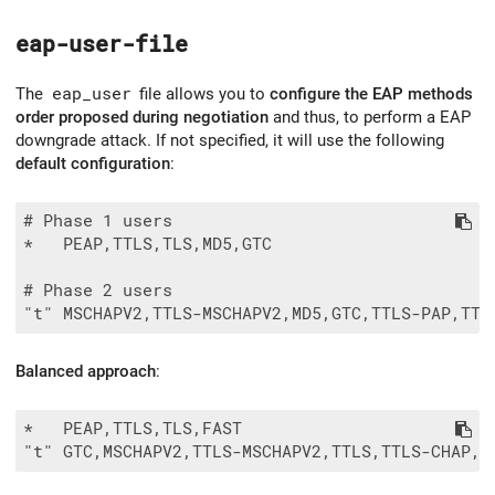
eap-user-file
The
eap_user
file allows you to
configure the EAP methods
order proposed during negotiation
and thus, to perform a EAP
downgrade attack. If not specified, it will use the following
default configuration
:
# Phase 1 users

*   PEAP,TTLS,TLS,MD5,GTC

# Phase 2 users

Balanced approach
:
*   PEAP,TTLS,TLS,FAST
