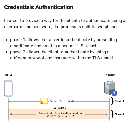
Credentials Authentication
In order to provide a way for the clients to authenticate using a
username and password, the process is split in two phases:
phase 1 allows the server to authenticate by presenting
a certificate and creates a secure TLS tunnel
phase 2 allows the client to authenticate by using a
different protocol encapsulated within the TLS tunnel