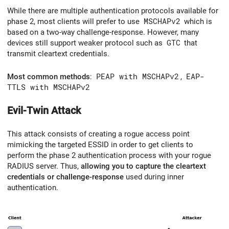
While there are multiple authentication protocols available for
phase 2, most clients will prefer to use
MSCHAPv2
which is
based on a two-way challenge-response. However, many
devices still support weaker protocol such as
GTC
that
transmit cleartext credentials.
Most common methods
:
PEAP with MSCHAPv2
,
EAP-
TTLS with MSCHAPv2
Evil-Twin Attack
This attack consists of creating a rogue access point
mimicking the targeted ESSID in order to get clients to
perform the phase 2 authentication process with your rogue
RADIUS server. Thus,
allowing you to capture the cleartext
credentials or challenge-response
used during inner
authentication.