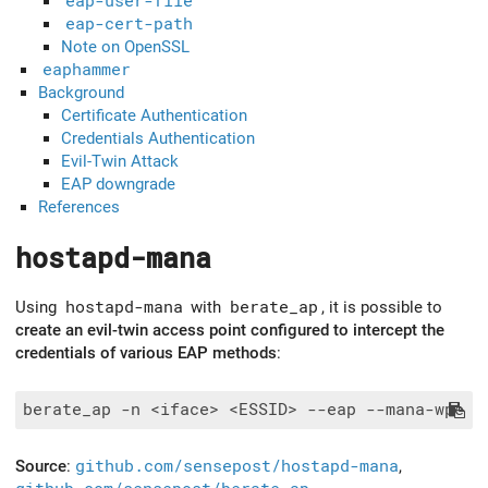
eap-user-file
eap-cert-path
Note on OpenSSL
eaphammer
Background
Certificate Authentication
Credentials Authentication
Evil-Twin Attack
EAP downgrade
References
hostapd-mana
Using
hostapd-mana
with
berate_ap
, it is possible to
create an evil-twin access point configured to intercept the
credentials of various EAP methods
:
Source
:
github.com/sensepost/hostapd-mana
,