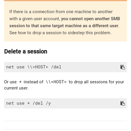
If there is a connection from one machine to another
with a given user account,
you cannot open another SMB
session to that same target machine as a different user
.
See how to drop a session to sidestep this problem.
Delete a session
Or use
*
instead of
\\<HOST>
to drop all sessions for your
current user.