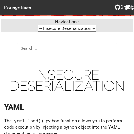
Github
@
Pwnage Base
Navigation :
INSECURE
DESERIALIZATION
YAML
The
yaml.load()
python function allows you to perform
code execution by injecting a python object into the YAML
document being processed.